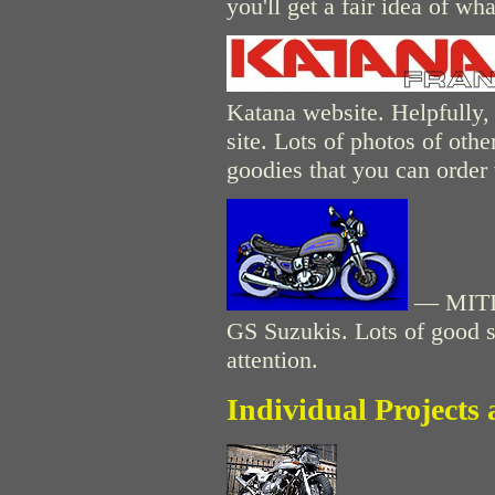
you'll get a fair idea of wha
Katana website. Helpfully, t
site. Lots of photos of oth
goodies that you can order 
— MITIC
GS Suzukis. Lots of good stu
attention.
Individual Projects 