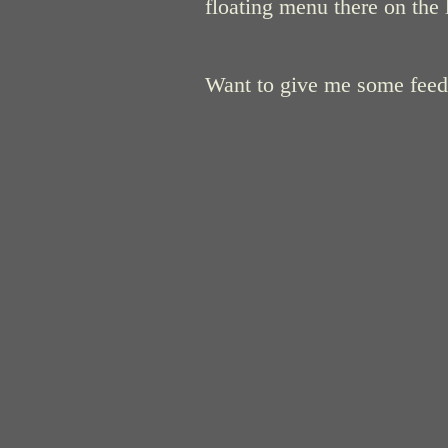
floating menu there on the 
Want to give me some fee