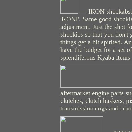
— IKON shockabsor
'KONI'. Same good shockies
adjustment. Just the shot f
shockies so that you don't 
things get a bit spirited. 
have the budget for a set 
splendiferous Kyaba items o
aftermarket engine parts s
clutches, clutch baskets, pi
transmission cogs and compo