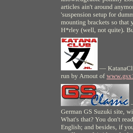
articles ain't around anymo
'suspension setup for dumm
mounting brackets so that 
H*rley (well, not quite). Bu
— KatanaClub
run by Arnout of
www.gsx
—
German GS Suzuki site, with
What's that? You don't read
English; and besides, if you