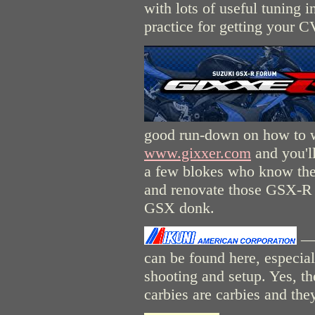
with lots of useful tuning 
practice for getting your C
good run-down on how to 
www.gixxer.com
and you'll
a few blokes who know their
and renovate those GSX-R c
GSX donk.
— 
can be found here, especial
shooting and setup. Yes, the
carbies are carbies and the