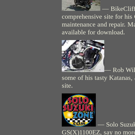
— BikeCliff'
comprehensive site for his
maintenance and repair. M
available for download.
— Rob Wil
some of his tasty Katanas, a
site.
— Solo Suzuki
GS(X)1100EZ, say no mor