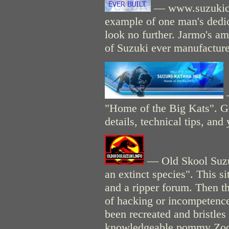
— www.suzukicyc
example of one man's dedic
look no further. Jarmo's a
of Suzuki ever manufactur
"Home of the Big Kats". Gre
details, technical tips, an
— Old Skool Suzuk
an extinct species". This si
and a ripper forum. Then th
of hacking or incompetence
been recreated and bristles
knowledgeable pommy Zook-