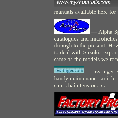
manuals available here for 
— Alpha Sp
catalogues and microfiches
through to the present. Ho
to deal with Suzukis expor
same as the models we rece
— bwringer.co
handy maintenance articles,
cam-chain tensioners.