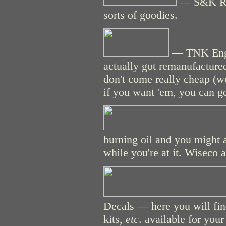
— S&K Raci
sorts of goodies.
— TNK Engin
actually got remanufacture
don't come really cheap (w
if you want 'em, you can g
burning oil and you might as
while you're at it. Wiseco 
Decals — here you will fin
kits,
etc
. available for you