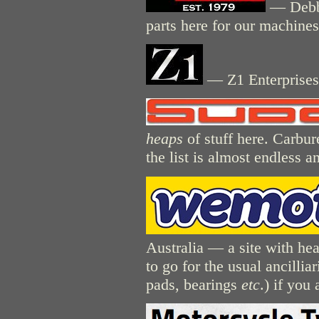
— Debbe
parts here for our machines
— Z1 Enterprises 
heaps
of stuff here. Carburet
the list is almost endless a
Australia — a site with hea
to go for the usual ancilliar
pads, bearings
etc
.) if you 