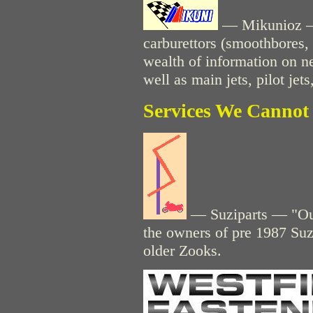
— Mikunioz — 
carburettors (smoothbores, 
wealth of information on n
well as main jets, pilot jets
Services We Cannot 
— Suziparts — "Our
the owners of pre 1987 Suz
older Zooks.