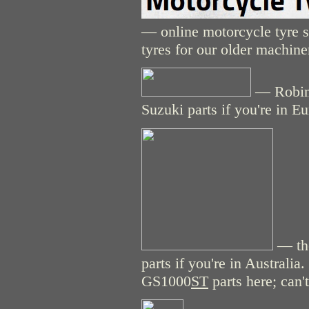
— online motorcycle tyre st
tyres for our older machine
— Robins
Suzuki parts if you're in E
— the
parts if you're in Australi
GS1000
ST
parts here; can't