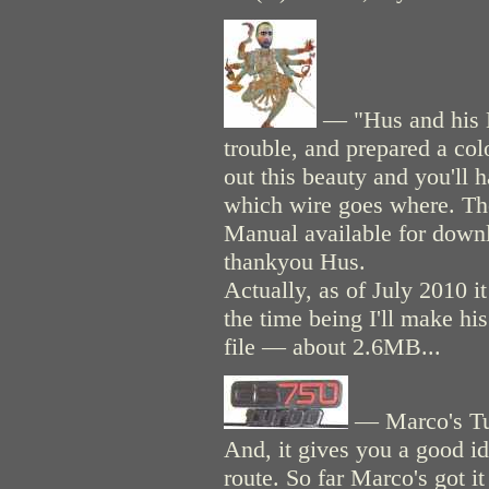
— "Hus and his K
trouble, and prepared a col
out this beauty and you'll 
which wire goes where. Th
Manual available for downl
thankyou Hus.
Actually, as of July 2010 i
the time being I'll make hi
file — about 2.6MB...
— Marco's Tur
And, it gives you a good id
route. So far Marco's got it