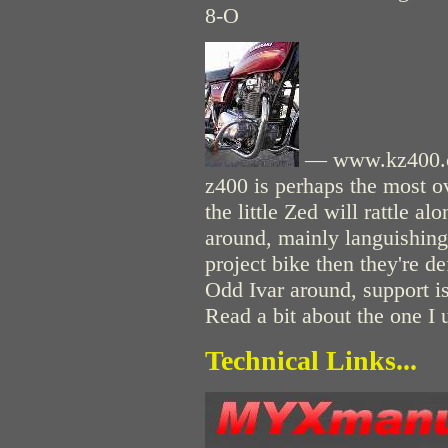
8-O
— www.kz400.co
z400 is perhaps the most o
the little Zed will rattle a
around, mainly languishing 
project bike then they're de
Odd Ivar around, support i
Read a bit about the one I
Technical Links...