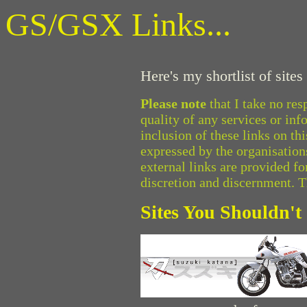
GS/GSX Links...
Here's my shortlist of site
Please note
that I take no res
quality of any services or inf
inclusion of these links on t
expressed by the organisations
external links are provided f
discretion and discernment. 
Sites You Shouldn't 