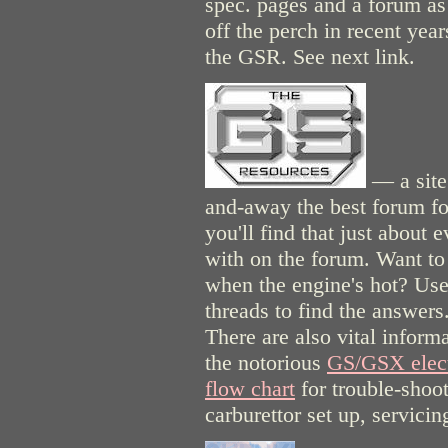
spec. pages and a forum as 
off the perch in recent year
the GSR. See next link.
— a site 
and-away the best forum fo
you'll find that just about
with on the forum. Want to s
when the engine's hot? Use 
threads to find the answers
There are also vital inform
the notorious
GS/GSX elect
flow chart
for trouble-shoot
carburettor set up, servici