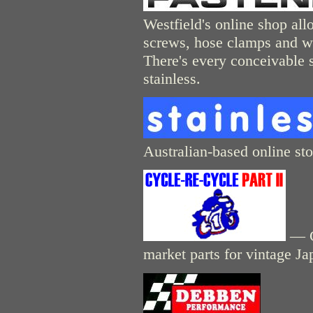
Westfield's online shop allo
screws, hose clamps and wa
There's every conceivable so
stainless.
Australian-based online stor
— Cy
market parts for vintage J