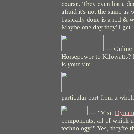
course. They even list a d
afraid it's not the same as
basically done is a red & 
Maybe one day they'll get it
— Online 
Horsepower to Kilowatts? 
is your site.
— 
particular part from a whol
— "Visit
Dynami
components, all of which u
technology!" Yes, they're th