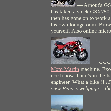
— Arnout's GSX
has taken a stock GSX750, 
then has gone on to work a
his own loungeroom. Browse
yourself. Also online micr
— www.bi
Moto Martin
machine. Exoti
notch now that it's in the 
engineer. What a bike!!!
[P
view Peter's webpage... th