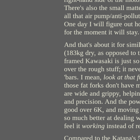
There's also the small matte
all that air pump/anti-poll
One day I will figure out h
for the moment it will stay.
And that's about it for sim
(183kg dry, as opposed to t
framed Kawasaki is just s
over the rough stuff; it ne
'bars. I mean,
look at that 
those fat forks don't have 
are wide and grippy, helpin
and precision. And the pow
good over 6K, and moving 
so much better at dealing w
feel it
working
instead of r
Compared to the Katana's 5