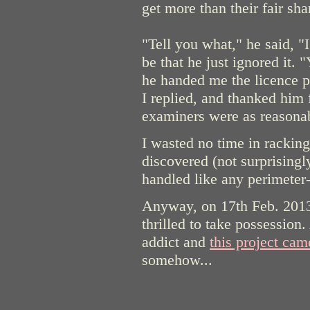
get more than their fair shar
"Tell you what," he said, "
be that he just ignored it. 
he handed me the licence pa
I replied, and thanked him f
examiners were as reasonab
I wasted no time in racking
discovered (not surprisingl
handled like any perimete
Anyway, on 17th Feb. 2013
thrilled to take possession
addict and
this project came
somehow...