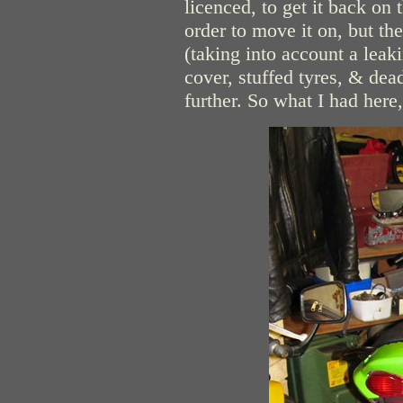
licenced, to get it back on
order to move it on, but the
(taking into account a lea
cover, stuffed tyres, & dea
further. So what I had here,