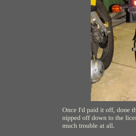
Once I'd paid it off, done 
nipped off down to the lice
much trouble at all.