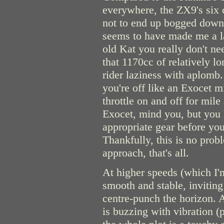
everywhere, the ZX9's six c
not to end up bogged down i
seems to have made me a la
old Kat you really don't ne
that 1170cc of relatively lo
rider laziness with aplomb.
you're off like an Exocet mi
throttle on and off for mile
Exocet, mind you, but you 
appropriate gear before you 
Thankfully, this is no proble
approach, that's all.
At higher speeds (which I'm
smooth and stable, invitin
centre-punch the horizon. 
is buzzing with vibration (