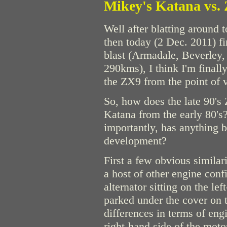
Mikey's Katana vs.
Well after blatting around 
then today (2 Dec. 2011) fi
blast (Armadale, Beverley,
290kms), I think I'm finall
the ZX9 from the point of 
So, how does the late 90
Katana from the early 80's
importantly, has anything b
development?
First a few obvious similar
a host of other engine conf
alternator sitting on the le
parked under the cover on 
differences in terms of eng
right-hand side of the moto