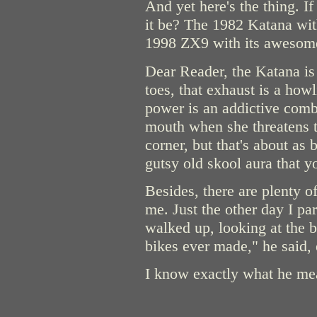
And yet here's the thing. I
it be? The 1982 Katana with 
1998 ZX9 with its awesome a
Dear Reader, the Katana is 
toes, that exhaust is a how
power is an addictive comb
mouth when she threatens t
corner, but that's about as 
gutsy old skool aura that y
Besides, there are plenty o
me. Just the other day I p
walked up, looking at the b
bikes ever made," he said, 
I know exactly what he me