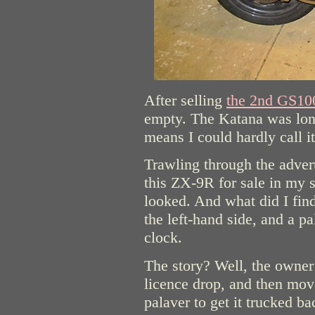
After selling
the 2nd GS10
empty. The Katana was lon
means I could hardly call it 
Trawling through the adve
this ZX-9R for sale in my 
looked. And what did I find
the left-hand side, and a p
clock.
The story? Well, the owner
licence drop, and then mo
palaver to get it trucked ba