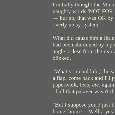
I initially thought the Mic
naughty words 'NOT FOR 
— but no, that was OK by t
overly noisy system.
What did cause him a littl
had been shortened by a pr
angle or less from the rear
blinked.
"What you could do," he sa
a flap, come back and I'll p
paperwork, fees,
etc
. again
of all that palaver wasn't th
"But I suppose you'd just b
home, hmm?" "Well... yes!" 