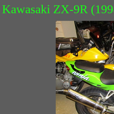
Kawasaki ZX-9R (199