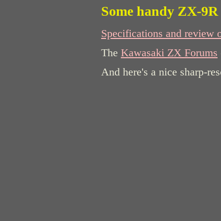
Some handy ZX-9R 
Specifications and review 
The
Kawasaki ZX Forums
And here's a nice sharp-re