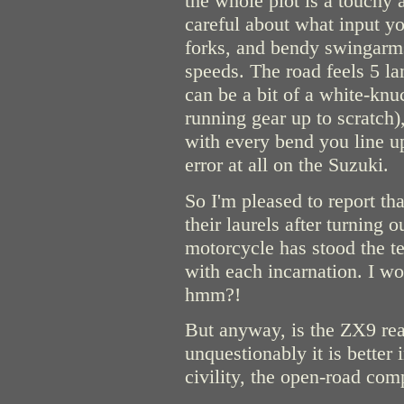
the whole plot is a touchy 
careful about what input yo
forks, and bendy swingarms
speeds. The road feels 5 l
can be a bit of a white-knuc
running gear up to scratch)
with every bend you line up
error at all on the Suzuki.
So I'm pleased to report tha
their laurels after turning 
motorcycle has stood the t
with each incarnation. I w
hmm?!
But anyway, is the ZX9 re
unquestionably it is better
civility, the open-road com